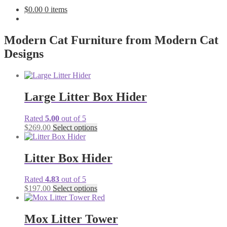
$
0.00
0 items
Modern Cat Furniture from Modern Cat
Designs
Large Litter Box Hider
Rated
5.00
out of 5
$
269.00
Select options
Litter Box Hider
Rated
4.83
out of 5
$
197.00
Select options
Mox Litter Tower