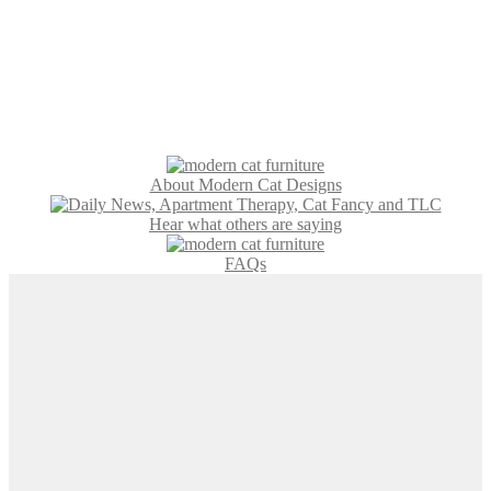
About Modern Cat Designs
Hear what others are saying
FAQs