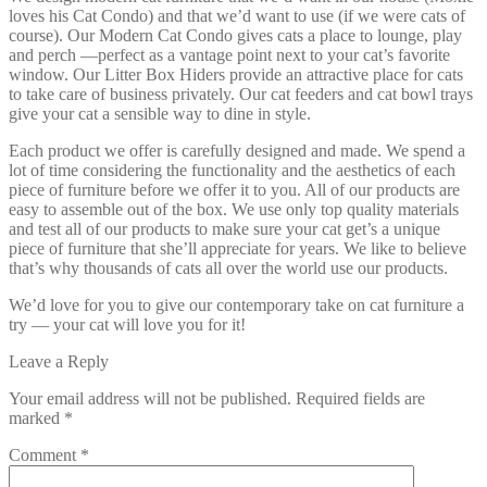
loves his Cat Condo) and that we’d want to use (if we were cats of
course). Our Modern Cat Condo gives cats a place to lounge, play
and perch —perfect as a vantage point next to your cat’s favorite
window. Our Litter Box Hiders provide an attractive place for cats
to take care of business privately. Our cat feeders and cat bowl trays
give your cat a sensible way to dine in style.
Each product we offer is carefully designed and made. We spend a
lot of time considering the functionality and the aesthetics of each
piece of furniture before we offer it to you. All of our products are
easy to assemble out of the box. We use only top quality materials
and test all of our products to make sure your cat get’s a unique
piece of furniture that she’ll appreciate for years. We like to believe
that’s why thousands of cats all over the world use our products.
We’d love for you to give our contemporary take on cat furniture a
try — your cat will love you for it!
Leave a Reply
Your email address will not be published.
Required fields are
marked
*
Comment
*