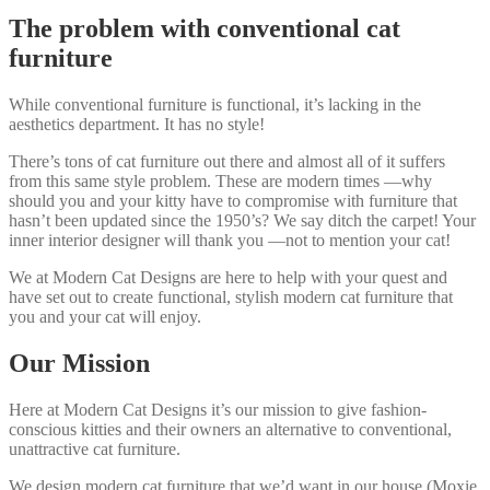
The problem with conventional cat
furniture
While conventional furniture is functional, it’s lacking in the
aesthetics department. It has no style!
There’s tons of cat furniture out there and almost all of it suffers
from this same style problem. These are modern times —why
should you and your kitty have to compromise with furniture that
hasn’t been updated since the 1950’s? We say ditch the carpet! Your
inner interior designer will thank you —not to mention your cat!
We at Modern Cat Designs are here to help with your quest and
have set out to create functional, stylish modern cat furniture that
you and your cat will enjoy.
Our Mission
Here at Modern Cat Designs it’s our mission to give fashion-
conscious kitties and their owners an alternative to conventional,
unattractive cat furniture.
We design modern cat furniture that we’d want in our house (Moxie