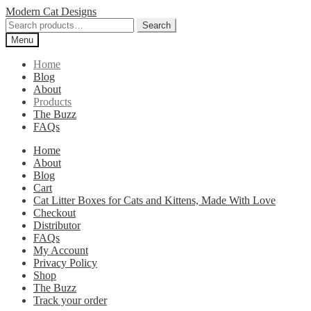
Skip
Skip
Modern Cat Designs
to
to
Search
Search
navigation
content
for:
Menu
Home
Blog
About
Products
The Buzz
FAQs
Home
About
Blog
Cart
Cat Litter Boxes for Cats and Kittens, Made With Love
Checkout
Distributor
FAQs
My Account
Privacy Policy
Shop
The Buzz
Track your order