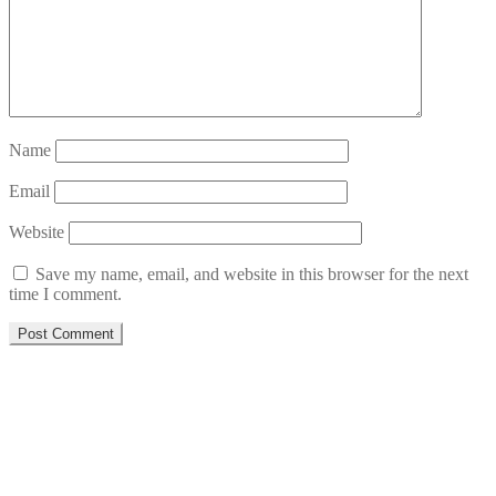
Name
Email
Website
Save my name, email, and website in this browser for the next
time I comment.