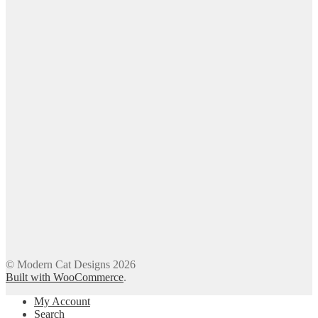
© Modern Cat Designs 2026
Built with WooCommerce
.
My Account
Search