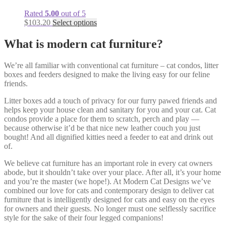
Rated
5.00
out of 5
$
103.20
Select options
What is modern cat furniture?
We’re all familiar with conventional cat furniture – cat condos, litter
boxes and feeders designed to make the living easy for our feline
friends.
Litter boxes add a touch of privacy for our furry pawed friends and
helps keep your house clean and sanitary for you and your cat. Cat
condos provide a place for them to scratch, perch and play —
because otherwise it’d be that nice new leather couch you just
bought! And all dignified kitties need a feeder to eat and drink out
of.
We believe cat furniture has an important role in every cat owners
abode, but it shouldn’t take over your place. After all, it’s your home
and you’re the master (we hope!). At Modern Cat Designs we’ve
combined our love for cats and contemporary design to deliver cat
furniture that is intelligently designed for cats and easy on the eyes
for owners and their guests. No longer must one selflessly sacrifice
style for the sake of their four legged companions!