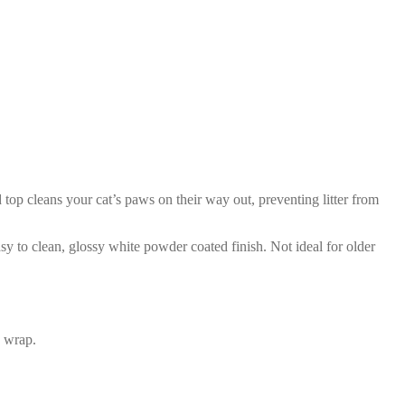
 top cleans your cat’s paws on their way out, preventing litter from
asy to clean, glossy white powder coated finish. Not ideal for older
C wrap.