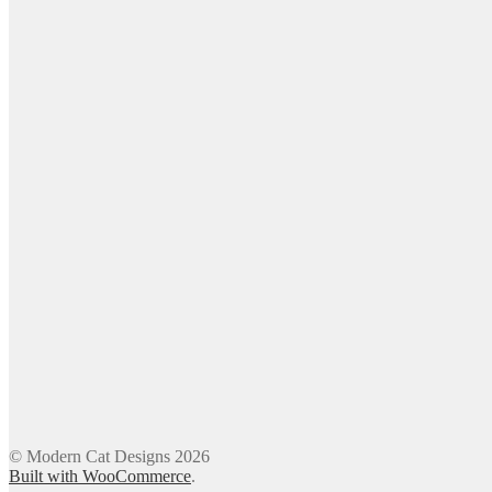
© Modern Cat Designs 2026
Built with WooCommerce
.