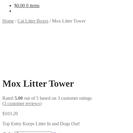
$
0.00
0 items
Home
/
Cat Litter Boxes
/
Mox Litter Tower
Mox Litter Tower
Rated
5.00
out of 5 based on
3
customer ratings
(
3
customer reviews)
$
103.20
Top Entry Keeps Litter In and Dogs Out!