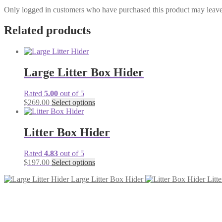
Only logged in customers who have purchased this product may leave
Related products
Large Litter Box Hider
Rated
5.00
out of 5
$
269.00
Select options
Litter Box Hider
Rated
4.83
out of 5
$
197.00
Select options
Large Litter Box Hider
Litt