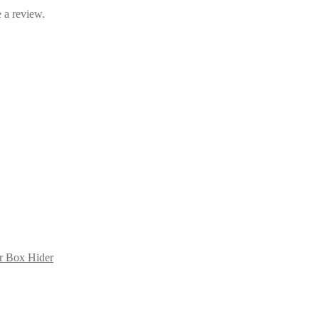
 a review.
er Box Hider