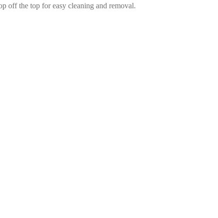
pop off the top for easy cleaning and removal.