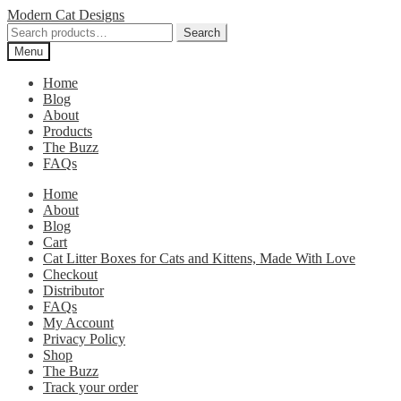
Skip
Skip
Modern Cat Designs
to
to
Search
Search
navigation
content
for:
Menu
Home
Blog
About
Products
The Buzz
FAQs
Home
About
Blog
Cart
Cat Litter Boxes for Cats and Kittens, Made With Love
Checkout
Distributor
FAQs
My Account
Privacy Policy
Shop
The Buzz
Track your order