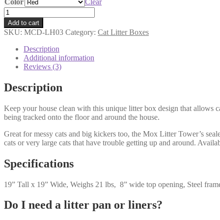
Color
Clear
Mox
Litter
Add to cart
Tower
SKU:
MCD-LH03
Category:
Cat Litter Boxes
quantity
Description
Additional information
Reviews (3)
Description
Keep your house clean with this unique litter box design that allows ca
being tracked onto the floor and around the house.
Great for messy cats and big kickers too, the Mox Litter Tower’s sealed
cats or very large cats that have trouble getting up and around. Availa
Specifications
19” Tall x 19” Wide, Weighs 21 lbs, 8” wide top opening, Steel fram
Do I need a litter pan or liners?