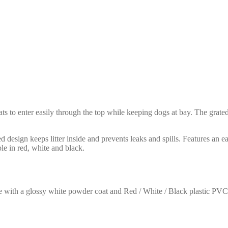
ts to enter easily through the top while keeping dogs at bay. The grated
 design keeps litter inside and prevents leaks and spills. Features an e
ble in red, white and black.
e with a glossy white powder coat and Red / White / Black plastic PV