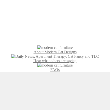
About Modern Cat Designs
Hear what others are saying
FAQs