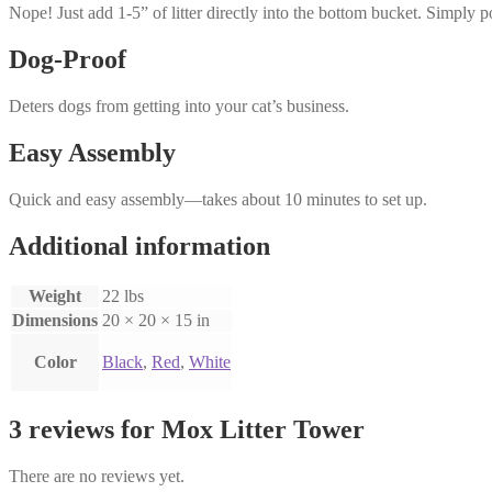
Nope! Just add 1-5” of litter directly into the bottom bucket. Simply 
Dog-Proof
Deters dogs from getting into your cat’s business.
Easy Assembly
Quick and easy assembly—takes about 10 minutes to set up.
Additional information
Weight
22 lbs
Dimensions
20 × 20 × 15 in
Color
Black
,
Red
,
White
3 reviews for
Mox Litter Tower
There are no reviews yet.