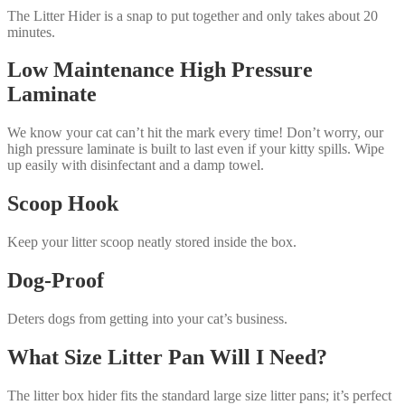
The Litter Hider is a snap to put together and only takes about 20
minutes.
Low Maintenance High Pressure
Laminate
We know your cat can’t hit the mark every time! Don’t worry, our
high pressure laminate is built to last even if your kitty spills. Wipe
up easily with disinfectant and a damp towel.
Scoop Hook
Keep your litter scoop neatly stored inside the box.
Dog-Proof
Deters dogs from getting into your cat’s business.
What Size Litter Pan Will I Need?
The litter box hider fits the standard large size litter pans; it’s perfect