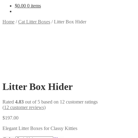
$
0.00
0 items
Home
/
Cat Litter Boxes
/
Litter Box Hider
Litter Box Hider
Rated
4.83
out of 5 based on
12
customer ratings
(
12
customer reviews)
$
197.00
Elegant Litter Boxes for Classy Kitties