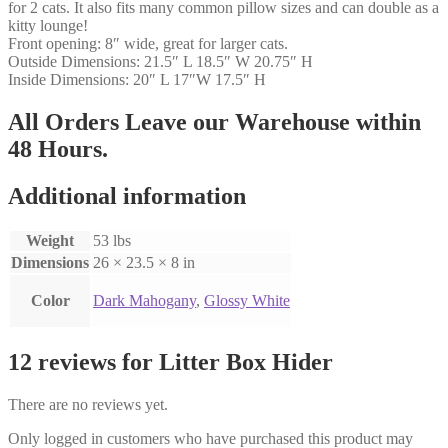
for 2 cats. It also fits many common pillow sizes and can double as a
kitty lounge!
Front opening: 8″ wide, great for larger cats.
Outside Dimensions: 21.5″ L 18.5″ W 20.75″ H
Inside Dimensions: 20″ L 17″W 17.5″ H
All Orders Leave our Warehouse within
48 Hours.
Additional information
Weight
53 lbs
Dimensions
26 × 23.5 × 8 in
Color
Dark Mahogany
,
Glossy White
12 reviews for
Litter Box Hider
There are no reviews yet.
Only logged in customers who have purchased this product may