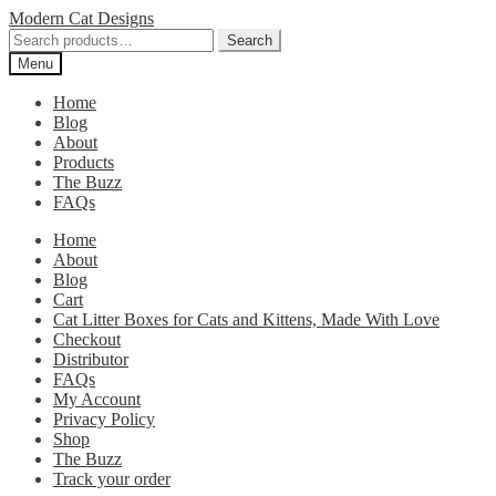
Skip
Skip
Modern Cat Designs
to
to
Search
Search
navigation
content
for:
Menu
Home
Blog
About
Products
The Buzz
FAQs
Home
About
Blog
Cart
Cat Litter Boxes for Cats and Kittens, Made With Love
Checkout
Distributor
FAQs
My Account
Privacy Policy
Shop
The Buzz
Track your order