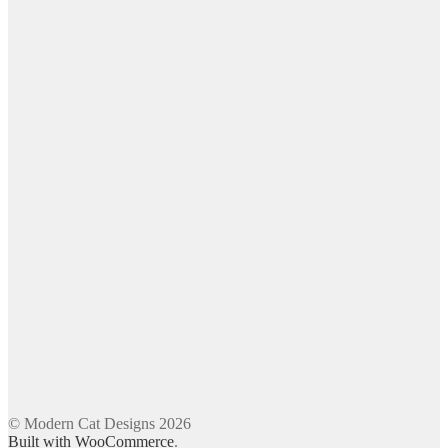
© Modern Cat Designs 2026
Built with WooCommerce
.