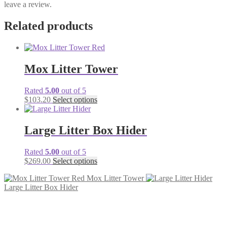
leave a review.
Related products
Mox Litter Tower
Rated
5.00
out of 5
$
103.20
Select options
Large Litter Box Hider
Rated
5.00
out of 5
$
269.00
Select options
Mox Litter Tower
Large Litter Box Hider