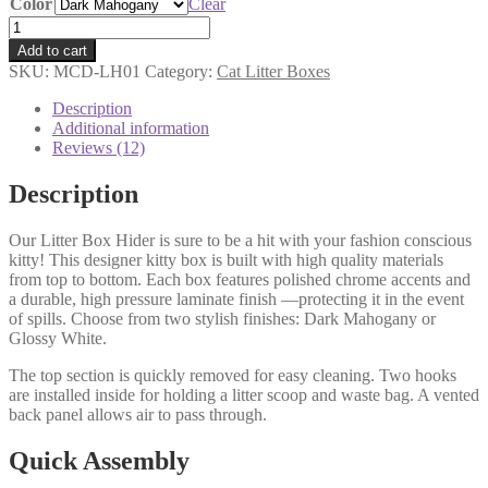
Color
Clear
Litter
Box
Add to cart
Hider
SKU:
MCD-LH01
Category:
Cat Litter Boxes
quantity
Description
Additional information
Reviews (12)
Description
Our Litter Box Hider is sure to be a hit with your fashion conscious
kitty! This designer kitty box is built with high quality materials
from top to bottom. Each box features polished chrome accents and
a durable, high pressure laminate finish —protecting it in the event
of spills. Choose from two stylish finishes: Dark Mahogany or
Glossy White.
The top section is quickly removed for easy cleaning. Two hooks
are installed inside for holding a litter scoop and waste bag. A vented
back panel allows air to pass through.
Quick Assembly