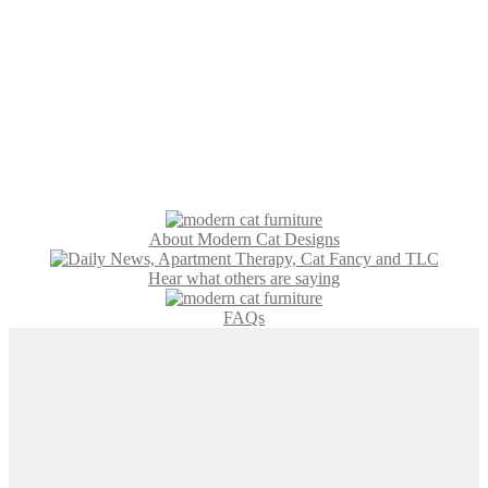
About Modern Cat Designs
Hear what others are saying
FAQs