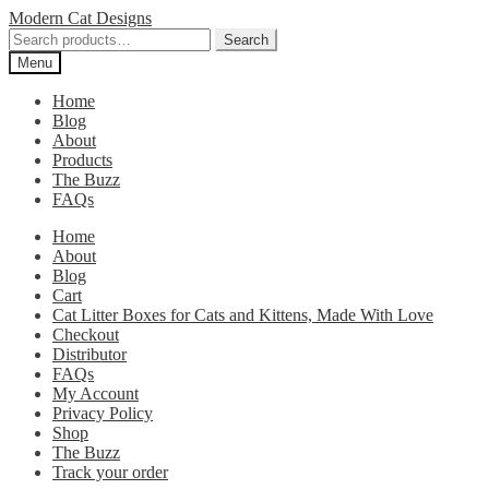
Skip
Skip
Modern Cat Designs
to
to
Search
Search
navigation
content
for:
Menu
Home
Blog
About
Products
The Buzz
FAQs
Home
About
Blog
Cart
Cat Litter Boxes for Cats and Kittens, Made With Love
Checkout
Distributor
FAQs
My Account
Privacy Policy
Shop
The Buzz
Track your order