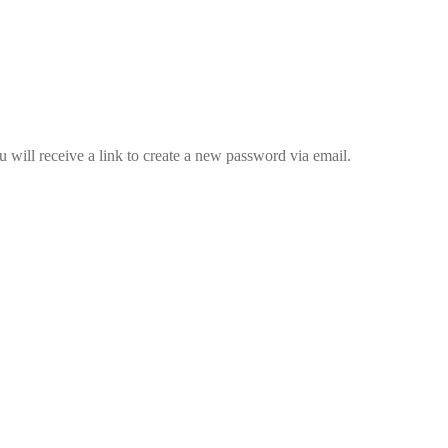
 will receive a link to create a new password via email.