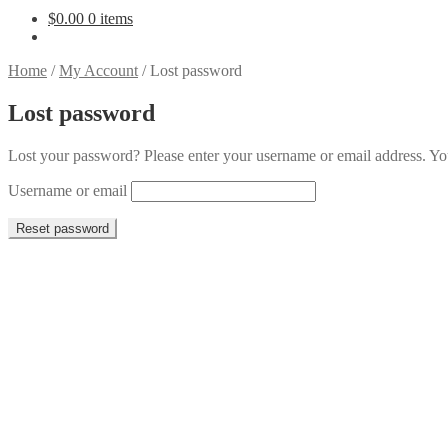
$
0.00
0 items
Home
/
My Account
/
Lost password
Lost password
Lost your password? Please enter your username or email address. You
Username or email
Reset password