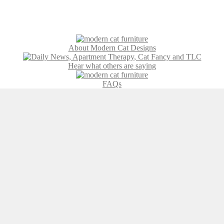
About Modern Cat Designs
Hear what others are saying
FAQs